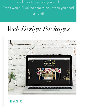
and update your site yourself?
(Don't worry, I'll still be here for you when you need
a hand)
Web Design Packages
BASIC