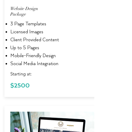
Website Design
Package
3 Page Templates
Licensed Images
Client Provided Content
Up to 5 Pages
Mobile-Friendly Design
Social Media Integration
Starting at:
$2500