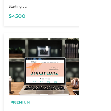
Starting at:
$4500
PREMIUM