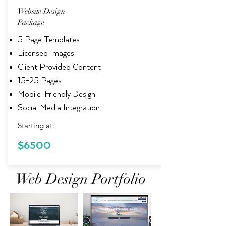
Website Design
Package
5 Page Templates
Licensed Images
Client Provided Content
15-25 Pages
Mobile-Friendly Design
Social Media Integration
Starting at:
$6500
Web Design Portfolio