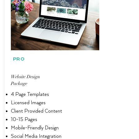
PRO
Website Design
Package
4 Page Templates
Licensed Images
Client Provided Content
10-15 Pages
Mobile-Friendly Design
Social Media Integration