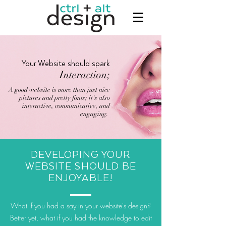
Your Website should spark
Interaction;
A good website is more than just nice
pictures and pretty fonts; it's also
interactive, communicative, and
engaging.
DEVELOPING YOUR
WEBSITE SHOULD BE
ENJOYABLE
!
What if you had a say in your website's design?
Better yet, what if you had the knowledge to edit