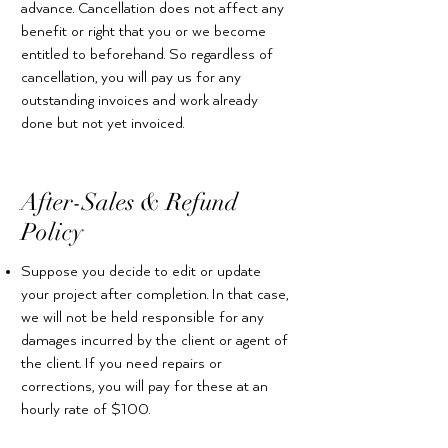
advance. Cancellation does not affect any
benefit or right that you or we become
entitled to beforehand. So regardless of
cancellation, you will pay us for any
outstanding invoices and work already
done but not yet invoiced.
After-Sales & Refund
Policy
Suppose you decide to edit or update
your project after completion. In that case,
we will not be held responsible for any
damages incurred by the client or agent of
the client. If you need repairs or
corrections, you will pay for these at an
hourly rate of $100.