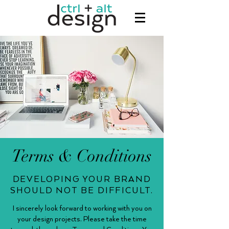
Terms & Conditions
DEVELOPING YOUR BRAND
SHOULD NOT BE DIFFICULT.
I sincerely look forward to working with you on
your design projects. Please take the time