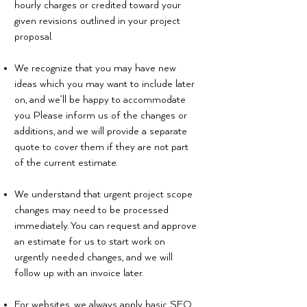
hourly charges or credited toward your
given revisions outlined in your project
proposal.
We recognize that you may have new
ideas which you may want to include later
on, and we’ll be happy to accommodate
you. Please inform us of the changes or
additions, and we will provide a separate
quote to cover them if they are not part
of the current estimate.
We understand that urgent project scope
changes may need to be processed
immediately. You can request and approve
an estimate for us to start work on
urgently needed changes, and we will
follow up with an invoice later.
For websites, we always apply basic SEO