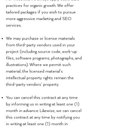
practices for organic growth. We offer
tailored packages if you wish to pursue
more aggressive marketing and SEO
services.
We may purchase or license materials
from third-party vendors used in your
project (including source code, work-up
files, software programs, photographs, and
illustrations). Where we permit such
material, the licensed material’s
intellectual property rights remain the
third-party vendors’ property.
You can cancel this contract at any time
by informing us in writing at least one (1)
month in advance. Likewise, we can cancel
this contract at any time by notifying you
in writing at least one (1) month in