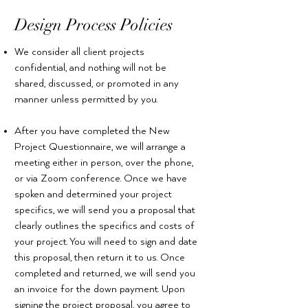
Design Process Policies
We consider all client projects
confidential, and nothing will not be
shared, discussed, or promoted in any
manner unless permitted by you.
After you have completed the New
Project Questionnaire, we will arrange a
meeting either in person, over the phone,
or via Zoom conference. Once we have
spoken and determined your project
specifics, we will send you a proposal that
clearly outlines the specifics and costs of
your project. You will need to sign and date
this proposal, then return it to us. Once
completed and returned, we will send you
an invoice for the down payment. Upon
signing the project proposal, you agree to