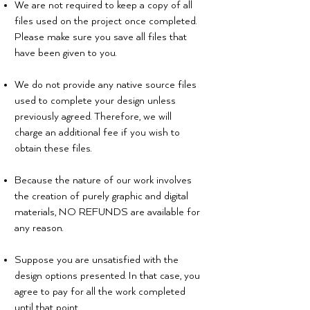
We are not required to keep a copy of all
files used on the project once completed.
Please make sure you save all files that
have been given to you.
We do not provide any native source files
used to complete your design unless
You can expect that no matter the
previously agreed. Therefore, we will
size or type of project you have,
charge an additional fee if you wish to
you will ALWAYS get:
obtain these files.
Because the nature of our work involves
the creation of purely graphic and digital
materials, NO REFUNDS are available for
any reason.
Suppose you are unsatisfied with the
design options presented. In that case, you
agree to pay for all the work completed
until that point.