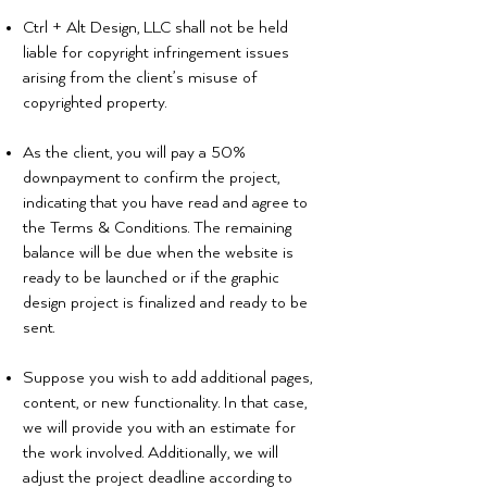
Ctrl + Alt Design, LLC shall not be held
liable for copyright infringement issues
arising from the client’s misuse of
copyrighted property.
As the client, you will pay a 50%
downpayment to confirm the project,
indicating that you have read and agree to
the Terms & Conditions. The remaining
balance will be due when the website is
ready to be launched or if the graphic
design project is finalized and ready to be
sent.
Suppose you wish to add additional pages,
content, or new functionality. In that case,
we will provide you with an estimate for
the work involved. Additionally, we will
adjust the project deadline according to