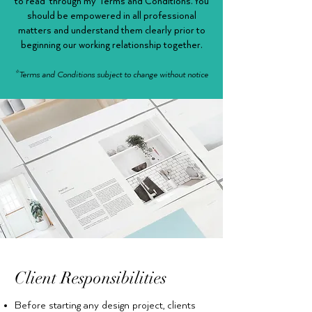
to read through my Terms and Conditions. You
should be empowered in all professional
matters and understand them clearly prior to
beginning our working relationship together.
*Terms and Conditions subject to change without notice
Client Responsibilities
Before starting any design project, clients