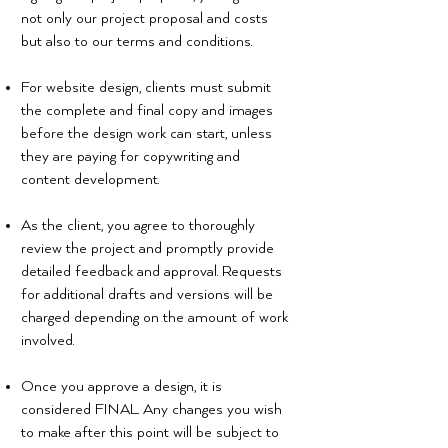
not only our project proposal and costs
but also to our terms and conditions.
For website design, clients must submit
the complete and final copy and images
before the design work can start, unless
they are paying for copywriting and
content development.
As the client, you agree to thoroughly
review the project and promptly provide
detailed feedback and approval. Requests
for additional drafts and versions will be
charged depending on the amount of work
involved.
Once you approve a design, it is
considered FINAL. Any changes you wish
to make after this point will be subject to