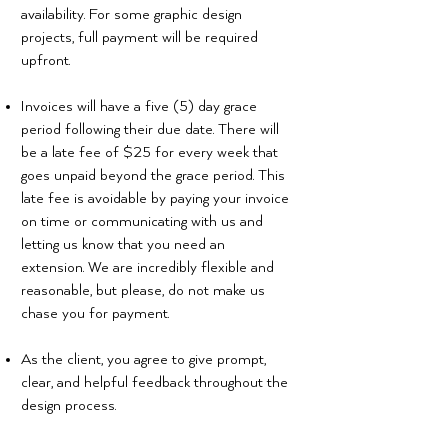
availability. For some graphic design
projects, full payment will be required
upfront.
Invoices will have a five (5) day grace
period following their due date. There will
be a late fee of $25 for every week that
goes unpaid beyond the grace period. This
late fee is avoidable by paying your invoice
on time or communicating with us and
letting us know that you need an
extension. We are incredibly flexible and
reasonable, but please, do not make us
chase you for payment.
As the client, you agree to give prompt,
clear, and helpful feedback throughout the
design process.