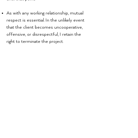
As with any working relationship, mutual
respect is essential. In the unlikely event
that the client becomes uncooperative,
offensive, or disrespectful, I retain the
right to terminate the project.
Communication Policy
All project communication between us
must be via email or video chat (by
appointment). While we don’t mind phone
conversations, it’s much more efficient
for us to be able to refer to a written
request.
We do our absolute best to respond
quickly and efficiently to all forms of