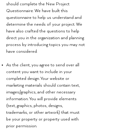
should complete the New Project
Questionnaire. We have built this
questionnaire to help us understand and
determine the needs of your project. We
have also crafted the questions to help
direct you in the organization and planning
process by introducing topics you may not
have considered.
As the client, you agree to send over all
content you want to include in your
completed design. Your website or
marketing materials should contain text,
images/graphics, and other necessary
information. You will provide elements
(text, graphics, photos, designs,
trademarks, or other artwork) that must
be your property or property used with
prior permission.