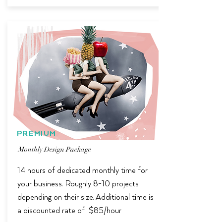
PREMIUM
Monthly Design Package
14 hours of dedicated monthly time for
your business. Roughly 8-10 projects
depending on their size. Additional time is
a discounted rate of $85/hour