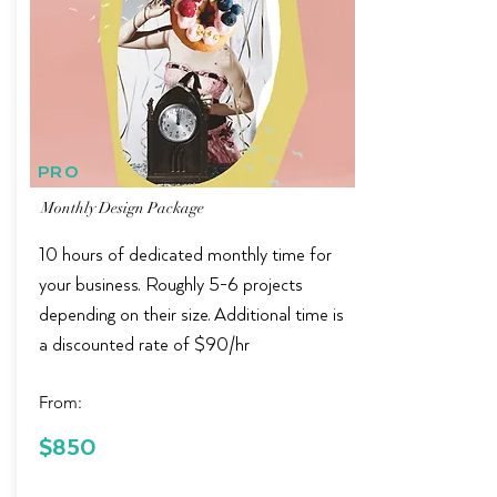
PRO
Monthly Design Package
10 hours of dedicated monthly time for
your business. Roughly 5-6 projects
depending on their size. Additional time is
a discounted rate of $90/hr
From:
$150 in
$850
Savings!