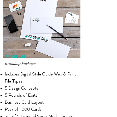
PREMIUM
Branding Package
Includes Digital Style Guide, Web & Print
File Types
5 Design Concepts
5 Rounds of Edits
Business Card Layout
Pack of
1,000 Cards
Set of 5 Branded Social Media Graphics