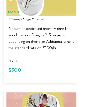
BASIC
Monthly Design Package
6 hours of dedicated monthly time for
your business.
Roughly 2-3 projects
depending on their size. Additional time is
the standard rate of $100/hr
From:
$100 in
$500
Savings!