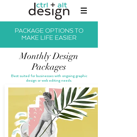
PACKAGE OPTIONS TO
MAKE LIFE EASIER
Monthly Design
Packages
Best suited for businesses with ongoing graphic
design or web editing needs.