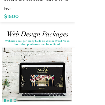
From:
$1500
Web Design Packages
Websites are generally built on Wix or WordPress,
but other platforms can be utilized.
BASIC