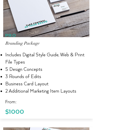
PRO
Branding Package
Includes Digital Style Guide, Web & Print
File Types
5 Design Concepts
3 Rounds of Edits
Business Card Layout
2 Additional Marketing Item Layouts
From:
$1000