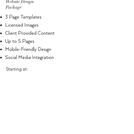
Website Design
Package
3 Page Templates
Licensed Images
Client Provided Content
Up to 5 Pages
Mobile-Friendly Design
Social Media Integration
Starting at:
$2500