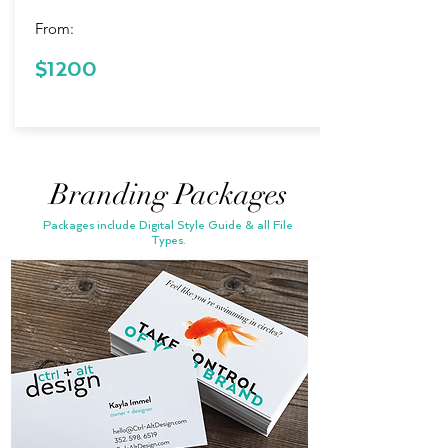
From:
$200 in
$1200
Savings!
Branding Packages
Packages include Digital Style Guide & all File
Types.