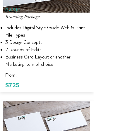
BASIC
Branding Package
Includes Digital Style Guide, Web & Print
File Types
3 Design Concepts
2 Rounds of Edits
Business Card Layout or another
Marketing item of choice
From:
$725