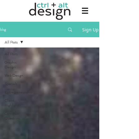
Sign Up
blog
All Posts
All Posts
Graphic
Design
Web Design
Specials
Entrepreneurship
Client
Highlight
Common
Questions